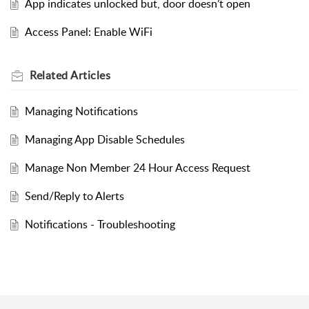
App indicates unlocked but, door doesn’t open
Access Panel: Enable WiFi
Related
Articles
Managing Notifications
Managing App Disable Schedules
Manage Non Member 24 Hour Access Request
Send/Reply to Alerts
Notifications - Troubleshooting