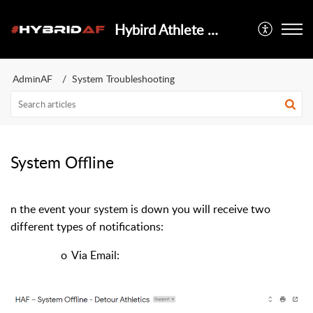
Hybird Athlete Foundation
AdminAF
System Troubleshooting
System Offline
In the event your system is down you will receive two
different types of notifications:
o
Via Email: