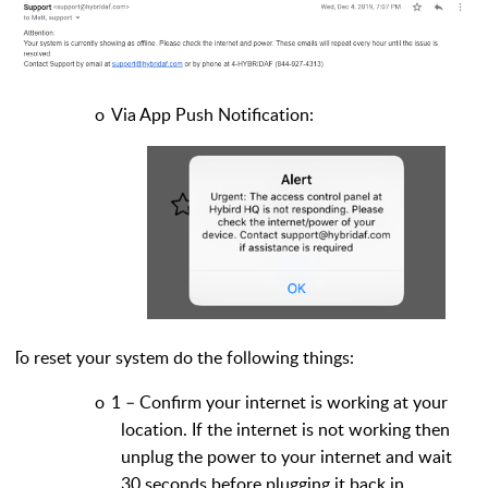
o
Via App Push Notification:
To reset your system do the following things:
o
1 – Confirm your internet is working at your
location. If the internet is not working then
unplug the power to your internet and wait
30 seconds before plugging it back in.