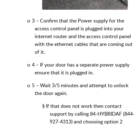
o
3 – Confirm that the Power supply for the
access control panel is plugged into your
internet router and the access control panel
with the ethernet cables that are coming out
of it.
o
4 – If your door has a separate power supply
ensure that it is plugged in.
o
5 – Wait 3/5 minutes and attempt to unlock
the door again.
§
If that does not work then contact
support by calling
84-HYBRIDAF (844-
927-4313) and choosing option 2