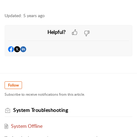
Updated:
5 years ago
Helpful?
Follow
Subscribe to receive notifications from this article.
System Troubleshooting
System Offline