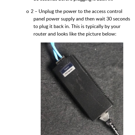
o
2 – Unplug the power to the access control
panel power supply and then wait 30 seconds
to plug it back in. This is typically by your
router and looks like the picture below: