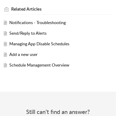
Related
Articles
Notifications - Troubleshooting
Send/Reply to Alerts
Managing App Disable Schedules
Add a new user
Schedule Management Overview
Still can’t find an answer?