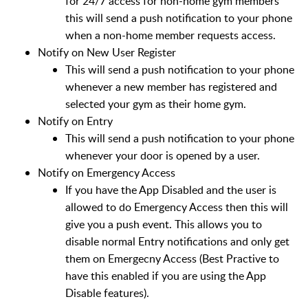
for 24/7 access for non-home gym members
this will send a push notification to your phone
when a non-home member requests access.
Notify on New User Register
This will send a push notification to your phone
whenever a new member has registered and
selected your gym as their home gym.
Notify on Entry
This will send a push notification to your phone
whenever your door is opened by a user.
Notify on Emergency Access
If you have the App Disabled and the user is
allowed to do Emergency Access then this will
give you a push event. This allows you to
disable normal Entry notifications and only get
them on Emergecny Access (Best Practive to
have this enabled if you are using the App
Disable features).