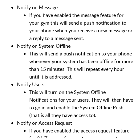
Notify on Message
If you have enabled the message feature for
your gym this will send a push notification to
your phone when you receive a new message or
a reply to a message sent.
Notify on System Offline
This will send a push notification to your phone
whenever your system has been offline for more
than 15 minutes. This will repeat every hour
until it is addressed.
Notify Users
This will turn on the System Offline
Notifications for your users. They will then have
to go in and enable the System Offline Push
(that is all they have access to).
Notify on Access Request
If you have enabled the access request feature