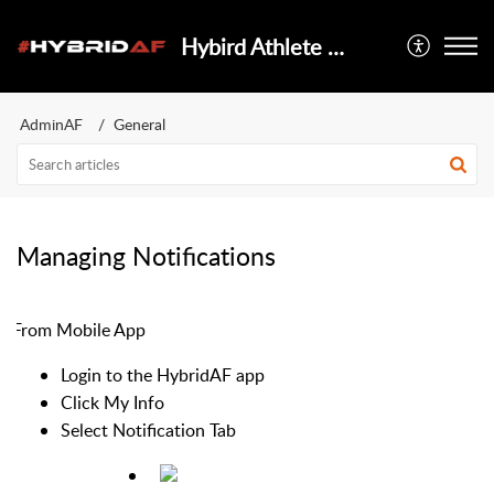
Hybird Athlete Foundation
AdminAF
General
Managing Notifications
From Mobile App
Login to the HybridAF app
Click My Info
Select Notification Tab