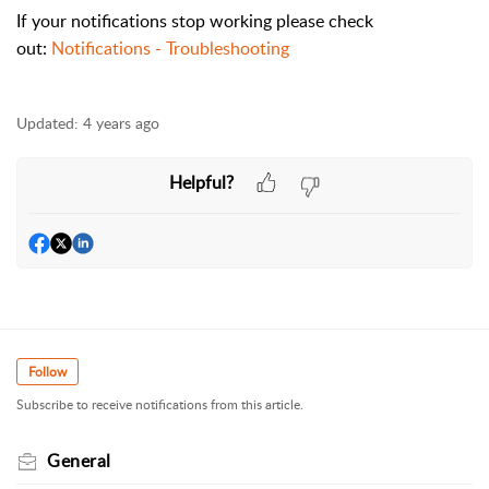
If your notifications stop working please check
out:
Notifications - Troubleshooting
Updated:
4 years ago
Helpful?
Follow
Subscribe to receive notifications from this article.
General