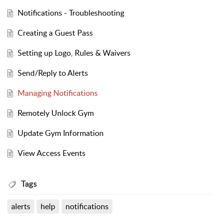
Notifications - Troubleshooting
Creating a Guest Pass
Setting up Logo, Rules & Waivers
Send/Reply to Alerts
Managing Notifications
Remotely Unlock Gym
Update Gym Information
View Access Events
Tags
alerts
help
notifications